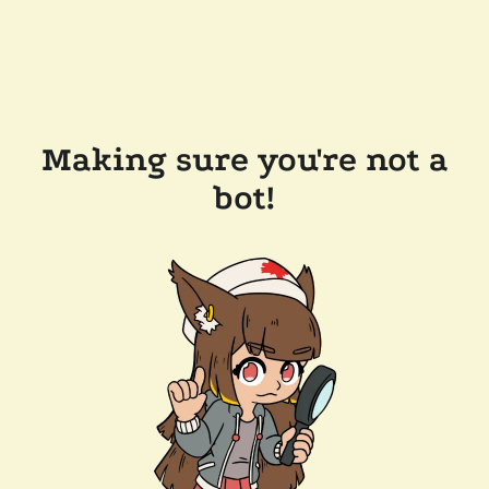
Making sure you're not a
bot!