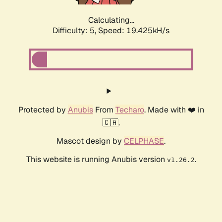
Calculating...
Difficulty: 5,
Speed: 19.425kH/s
Protected by
Anubis
From
Techaro
. Made with ❤️ in
🇨🇦.
Mascot design by
CELPHASE
.
This website is running Anubis version
.
v1.26.2