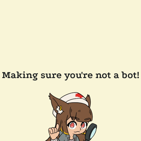
Making sure you're not a bot!