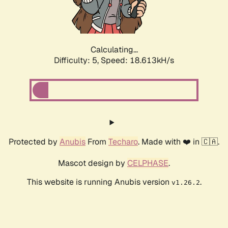
Calculating...
Difficulty: 5,
Speed: 18.613kH/s
Protected by
Anubis
From
Techaro
. Made with ❤️ in 🇨🇦.
Mascot design by
CELPHASE
.
This website is running Anubis version
.
v1.26.2