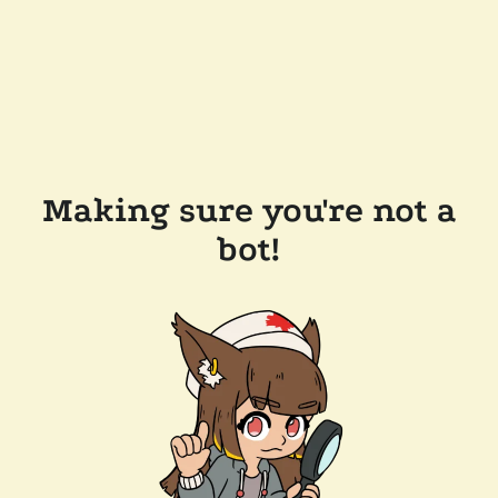
Making sure you're not a
bot!