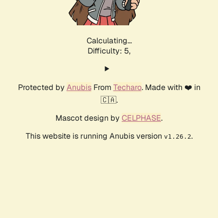
Calculating...
Difficulty: 5,
Protected by
Anubis
From
Techaro
. Made with ❤️ in
🇨🇦.
Mascot design by
CELPHASE
.
This website is running Anubis version
.
v1.26.2