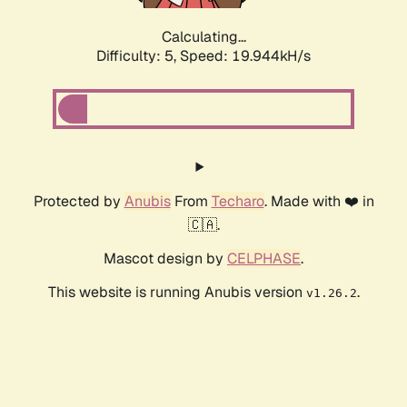
Calculating...
Difficulty: 5,
Speed: 19.944kH/s
Protected by
Anubis
From
Techaro
. Made with ❤️ in
🇨🇦.
Mascot design by
CELPHASE
.
This website is running Anubis version
.
v1.26.2