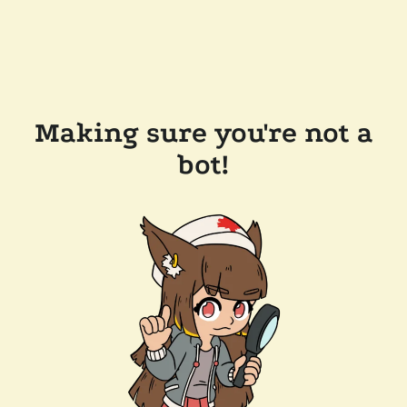
Making sure you're not a
bot!