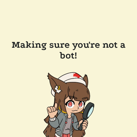
Making sure you're not a
bot!