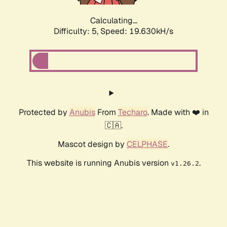
Calculating...
Difficulty: 5,
Speed: 19.630kH/s
Protected by
Anubis
From
Techaro
. Made with ❤️ in
🇨🇦.
Mascot design by
CELPHASE
.
This website is running Anubis version
.
v1.26.2