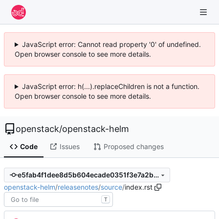
JavaScript error: Cannot read property '0' of undefined.
Open browser console to see more details.
JavaScript error: h(...).replaceChildren is not a function.
Open browser console to see more details.
openstack
/
openstack-helm
Code
Issues
Proposed changes
e5fab4f1dee8d5b604ecade0351f3e7a2baa783b
openstack-helm
/
releasenotes
/
source
/
index.rst
T