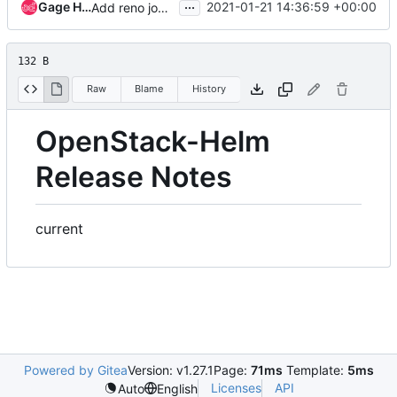
...
Gage Hugo
2021-01-21 14:36:59 +00:00
Add reno job to openstack-helm-infra repo
132 B
Raw
Blame
History
OpenStack-Helm
Release Notes
current
Powered by Gitea
Version: v1.27.1
Page:
71ms
Template:
5ms
Licenses
API
Auto
English