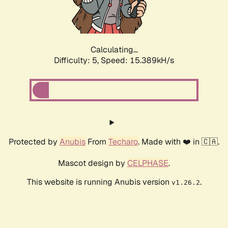
Calculating...
Difficulty: 5,
Speed: 15.389kH/s
Protected by
Anubis
From
Techaro
. Made with ❤️ in 🇨🇦.
Mascot design by
CELPHASE
.
This website is running Anubis version
.
v1.26.2