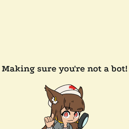
Making sure you're not a bot!