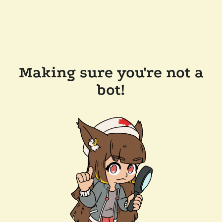
Making sure you're not a
bot!