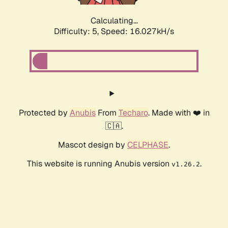
Calculating...
Difficulty: 5,
Speed: 16.027kH/s
Protected by
Anubis
From
Techaro
. Made with ❤️ in
🇨🇦.
Mascot design by
CELPHASE
.
This website is running Anubis version
.
v1.26.2