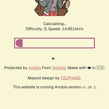
Calculating...
Difficulty: 5,
Speed: 16.586kH/s
Protected by
Anubis
From
Techaro
. Made with ❤️ in 🇨🇦.
Mascot design by
CELPHASE
.
This website is running Anubis version
.
v1.26.2