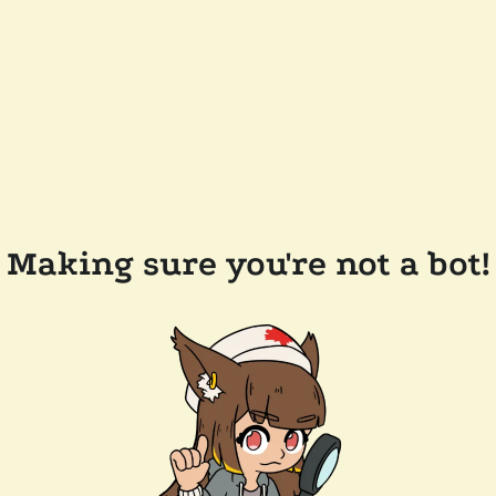
Making sure you're not a bot!