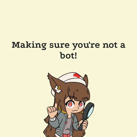
Making sure you're not a
bot!