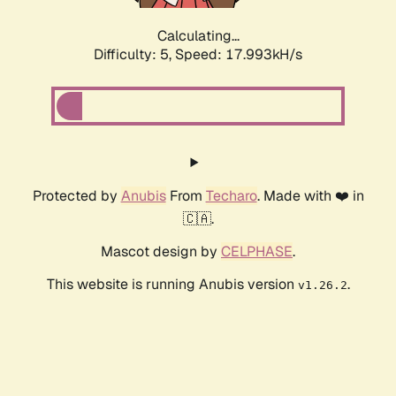
Calculating...
Difficulty: 5,
Speed: 17.993kH/s
Protected by
Anubis
From
Techaro
. Made with ❤️ in
🇨🇦.
Mascot design by
CELPHASE
.
This website is running Anubis version
.
v1.26.2