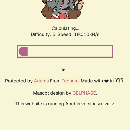
Calculating...
Difficulty: 5,
Speed: 19.010kH/s
Protected by
Anubis
From
Techaro
. Made with ❤️ in 🇨🇦.
Mascot design by
CELPHASE
.
This website is running Anubis version
.
v1.26.2