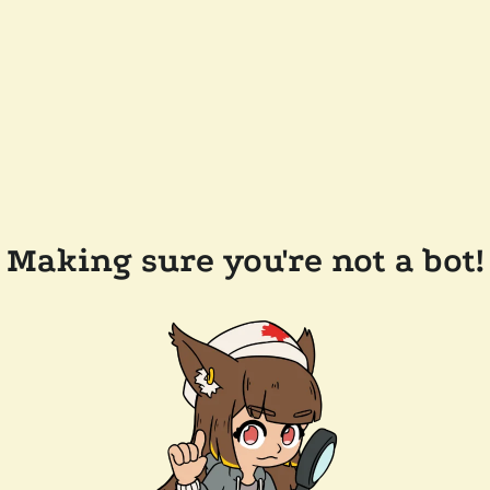
Making sure you're not a bot!