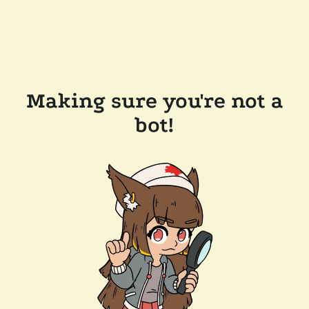
Making sure you're not a
bot!