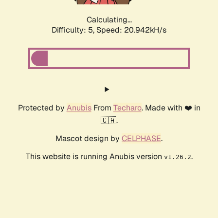
Calculating...
Difficulty: 5,
Speed: 20.942kH/s
Protected by
Anubis
From
Techaro
. Made with ❤️ in
🇨🇦.
Mascot design by
CELPHASE
.
This website is running Anubis version
.
v1.26.2