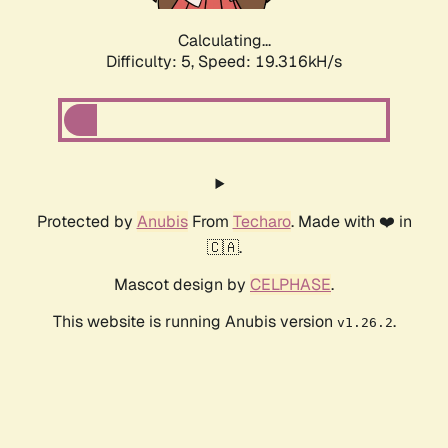
Calculating...
Difficulty: 5,
Speed: 19.316kH/s
Protected by
Anubis
From
Techaro
. Made with ❤️ in
🇨🇦.
Mascot design by
CELPHASE
.
This website is running Anubis version
.
v1.26.2