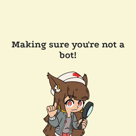
Making sure you're not a
bot!