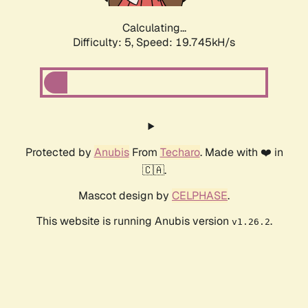
Calculating...
Difficulty: 5,
Speed: 19.745kH/s
Protected by
Anubis
From
Techaro
. Made with ❤️ in
🇨🇦.
Mascot design by
CELPHASE
.
This website is running Anubis version
.
v1.26.2