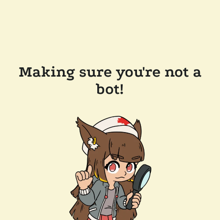
Making sure you're not a
bot!