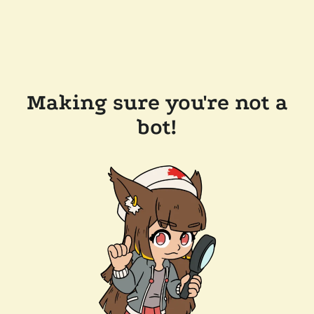
Making sure you're not a
bot!