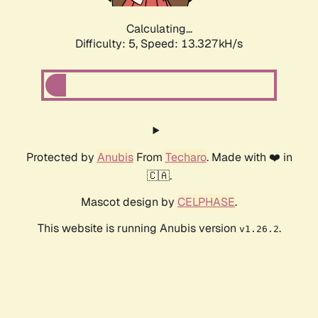
Calculating...
Difficulty: 5,
Speed: 13.327kH/s
Protected by
Anubis
From
Techaro
. Made with ❤️ in
🇨🇦.
Mascot design by
CELPHASE
.
This website is running Anubis version
.
v1.26.2