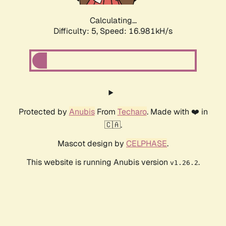
Calculating...
Difficulty: 5,
Speed: 16.981kH/s
Protected by
Anubis
From
Techaro
. Made with ❤️ in
🇨🇦.
Mascot design by
CELPHASE
.
This website is running Anubis version
.
v1.26.2