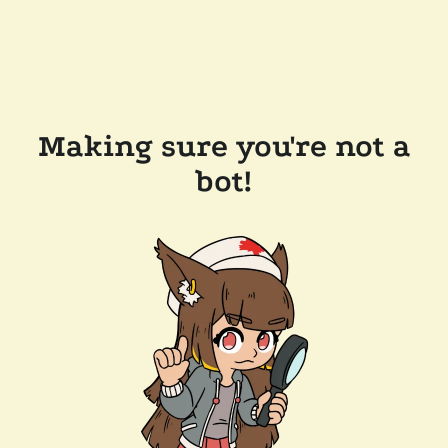
Making sure you're not a
bot!