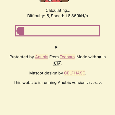
Calculating...
Difficulty: 5,
Speed: 18.369kH/s
Protected by
Anubis
From
Techaro
. Made with ❤️ in
🇨🇦.
Mascot design by
CELPHASE
.
This website is running Anubis version
.
v1.26.2