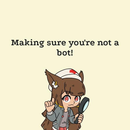
Making sure you're not a
bot!