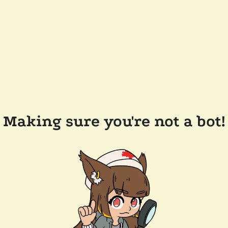
Making sure you're not a bot!