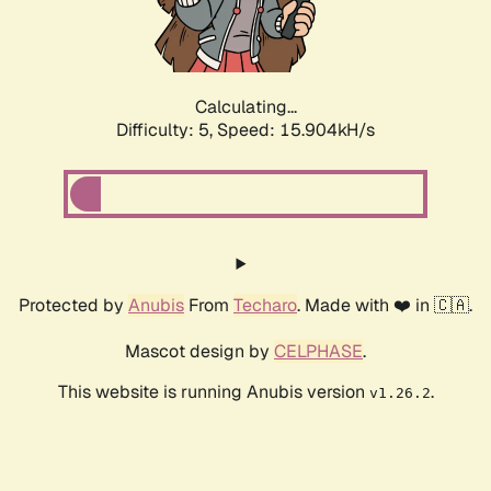
Calculating...
Difficulty: 5,
Speed: 15.904kH/s
Protected by
Anubis
From
Techaro
. Made with ❤️ in 🇨🇦.
Mascot design by
CELPHASE
.
This website is running Anubis version
.
v1.26.2