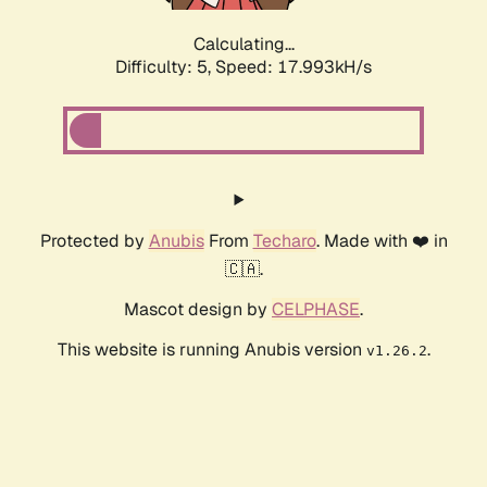
Calculating...
Difficulty: 5,
Speed: 17.993kH/s
Protected by
Anubis
From
Techaro
. Made with ❤️ in
🇨🇦.
Mascot design by
CELPHASE
.
This website is running Anubis version
.
v1.26.2