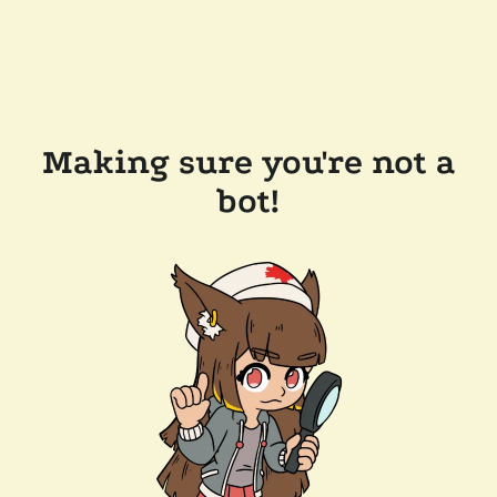
Making sure you're not a
bot!