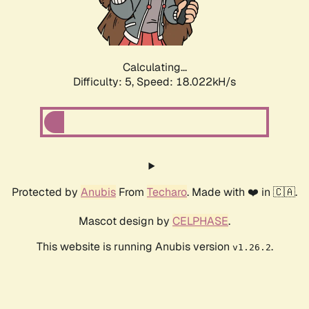
Calculating...
Difficulty: 5,
Speed: 18.022kH/s
Protected by
Anubis
From
Techaro
. Made with ❤️ in 🇨🇦.
Mascot design by
CELPHASE
.
This website is running Anubis version
.
v1.26.2