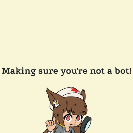
Making sure you're not a bot!