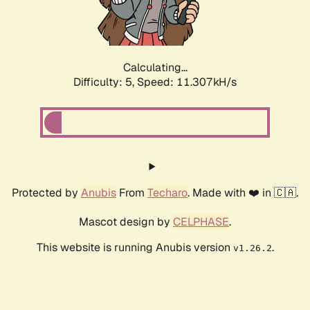
Calculating...
Difficulty: 5,
Speed: 11.307kH/s
Protected by
Anubis
From
Techaro
. Made with ❤️ in 🇨🇦.
Mascot design by
CELPHASE
.
This website is running Anubis version
.
v1.26.2