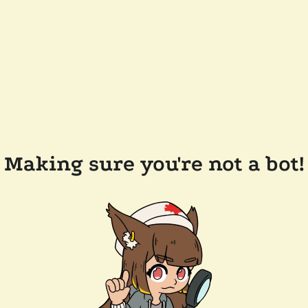
Making sure you're not a bot!