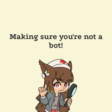
Making sure you're not a
bot!