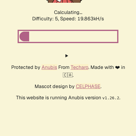
Calculating...
Difficulty: 5,
Speed: 19.863kH/s
Protected by
Anubis
From
Techaro
. Made with ❤️ in
🇨🇦.
Mascot design by
CELPHASE
.
This website is running Anubis version
.
v1.26.2