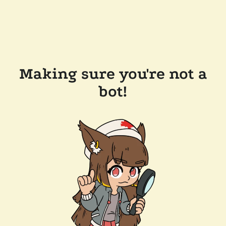
Making sure you're not a
bot!