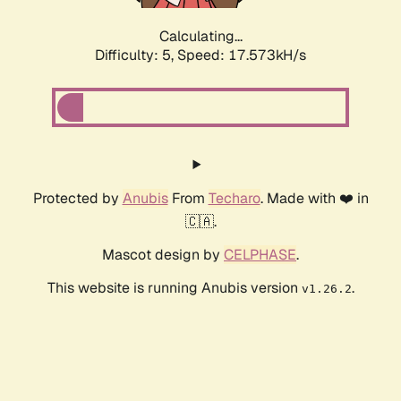
Calculating...
Difficulty: 5,
Speed: 17.573kH/s
Protected by
Anubis
From
Techaro
. Made with ❤️ in
🇨🇦.
Mascot design by
CELPHASE
.
This website is running Anubis version
.
v1.26.2