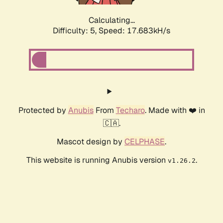
Calculating...
Difficulty: 5,
Speed: 17.683kH/s
Protected by
Anubis
From
Techaro
. Made with ❤️ in
🇨🇦.
Mascot design by
CELPHASE
.
This website is running Anubis version
.
v1.26.2