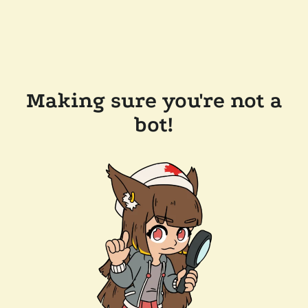
Making sure you're not a
bot!