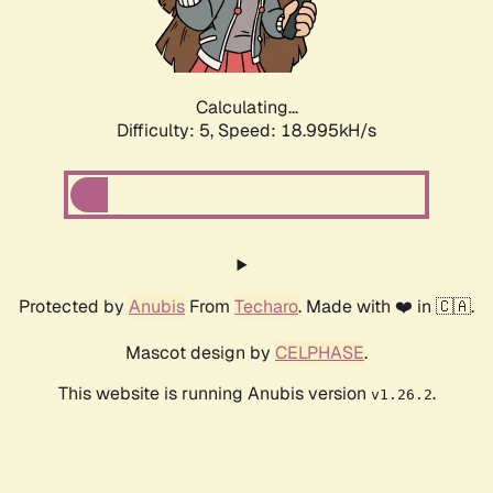
Calculating...
Difficulty: 5,
Speed: 18.995kH/s
Protected by
Anubis
From
Techaro
. Made with ❤️ in 🇨🇦.
Mascot design by
CELPHASE
.
This website is running Anubis version
.
v1.26.2