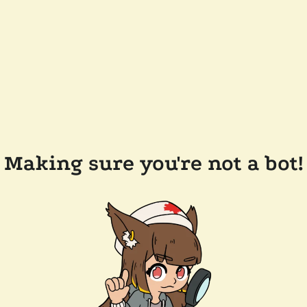
Making sure you're not a bot!