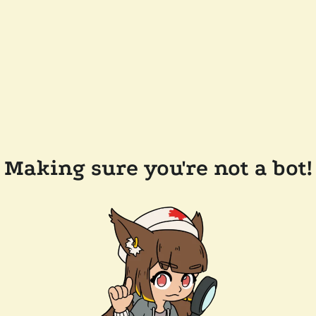
Making sure you're not a bot!