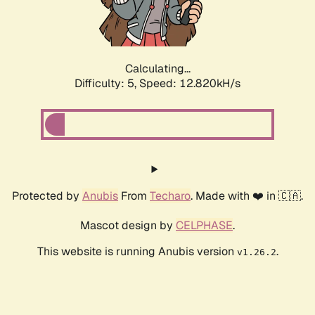
Calculating...
Difficulty: 5,
Speed: 15.248kH/s
Protected by
Anubis
From
Techaro
. Made with ❤️ in 🇨🇦.
Mascot design by
CELPHASE
.
This website is running Anubis version
.
v1.26.2