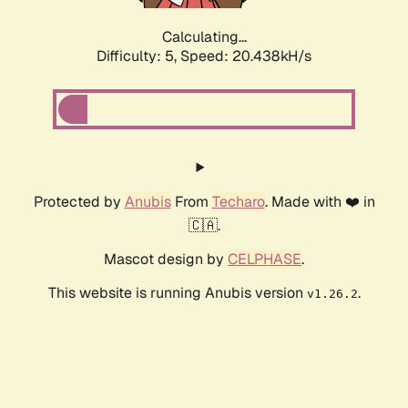
Calculating...
Difficulty: 5,
Speed: 20.438kH/s
Protected by
Anubis
From
Techaro
. Made with ❤️ in
🇨🇦.
Mascot design by
CELPHASE
.
This website is running Anubis version
.
v1.26.2