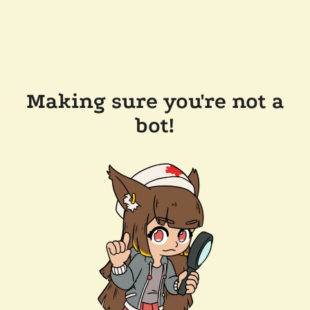
Making sure you're not a
bot!