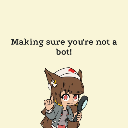
Making sure you're not a
bot!