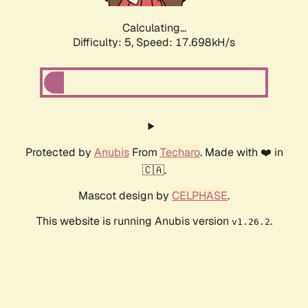
Calculating...
Difficulty: 5,
Speed: 17.698kH/s
Protected by
Anubis
From
Techaro
. Made with ❤️ in
🇨🇦.
Mascot design by
CELPHASE
.
This website is running Anubis version
.
v1.26.2