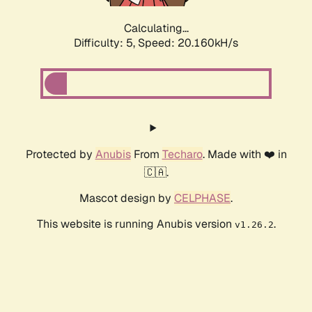
Calculating...
Difficulty: 5,
Speed: 20.160kH/s
Protected by
Anubis
From
Techaro
. Made with ❤️ in
🇨🇦.
Mascot design by
CELPHASE
.
This website is running Anubis version
.
v1.26.2