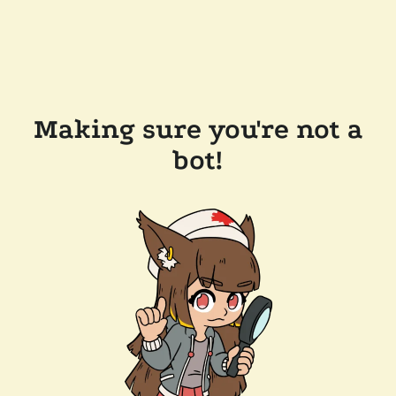
Making sure you're not a
bot!