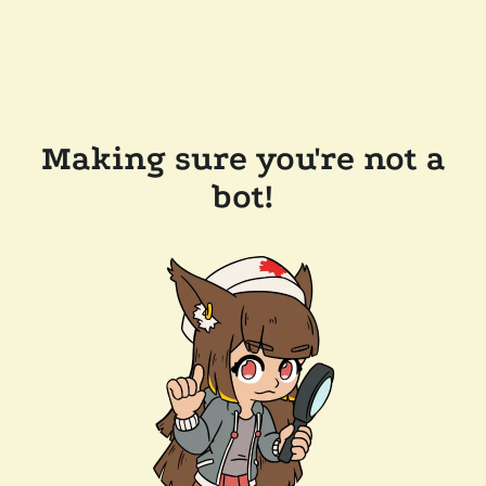
Making sure you're not a
bot!