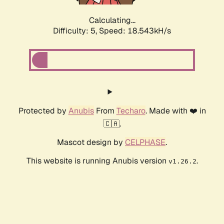
Calculating...
Difficulty: 5,
Speed: 18.543kH/s
Protected by
Anubis
From
Techaro
. Made with ❤️ in
🇨🇦.
Mascot design by
CELPHASE
.
This website is running Anubis version
.
v1.26.2