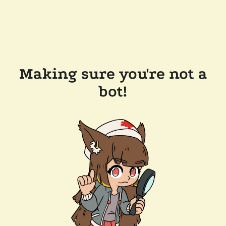
Making sure you're not a
bot!