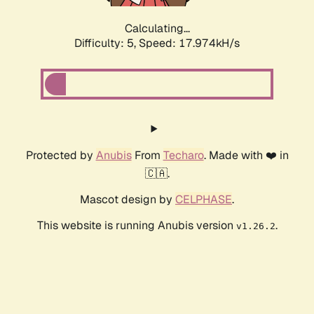
Calculating...
Difficulty: 5,
Speed: 17.974kH/s
Protected by
Anubis
From
Techaro
. Made with ❤️ in
🇨🇦.
Mascot design by
CELPHASE
.
This website is running Anubis version
.
v1.26.2