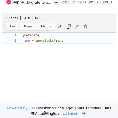
...
Stephen Finucane
2025-12-12 11:38:56 +00:00
Migrate to pyproject.toml and ruff
3 lines
34 B
INI
Raw
Blame
History
[metadata]
name
=
openstackclient
Powered by Gitea
Version: v1.27.1
Page:
75ms
Template:
9ms
Licenses
API
Auto
English