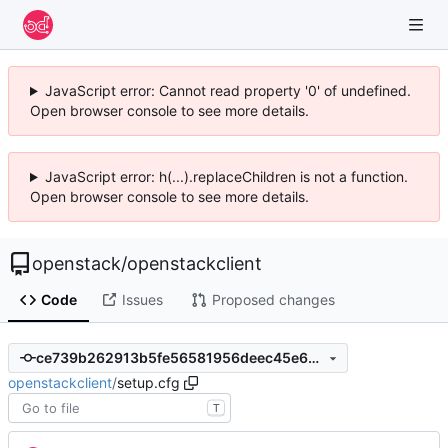
JavaScript error: Cannot read property '0' of undefined.
Open browser console to see more details.
JavaScript error: h(...).replaceChildren is not a function.
Open browser console to see more details.
openstack
/
openstackclient
Code
Issues
Proposed changes
ce739b262913b5fe56581956deec45e6d1d65914
openstackclient
/
setup.cfg
T