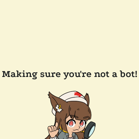
Making sure you're not a bot!