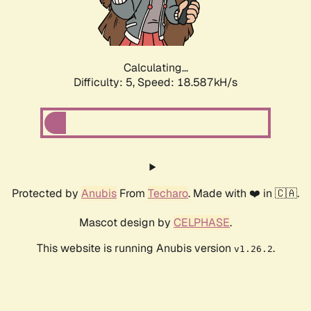
Calculating...
Difficulty: 5,
Speed: 18.587kH/s
Protected by
Anubis
From
Techaro
. Made with ❤️ in 🇨🇦.
Mascot design by
CELPHASE
.
This website is running Anubis version
.
v1.26.2