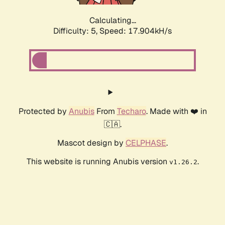
Calculating...
Difficulty: 5,
Speed: 17.904kH/s
Protected by
Anubis
From
Techaro
. Made with ❤️ in
🇨🇦.
Mascot design by
CELPHASE
.
This website is running Anubis version
.
v1.26.2