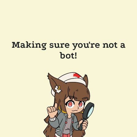
Making sure you're not a
bot!