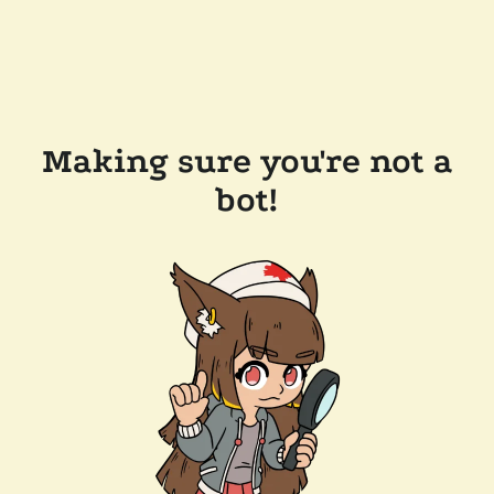
Making sure you're not a
bot!