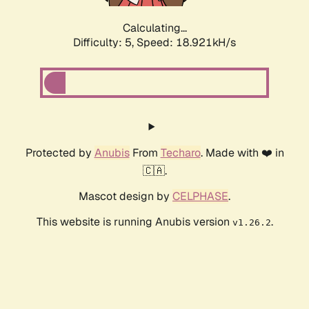
Calculating...
Difficulty: 5,
Speed: 18.921kH/s
Protected by
Anubis
From
Techaro
. Made with ❤️ in
🇨🇦.
Mascot design by
CELPHASE
.
This website is running Anubis version
.
v1.26.2