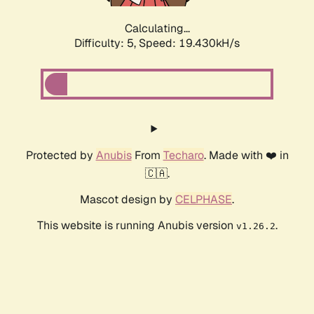
Calculating...
Difficulty: 5,
Speed: 19.430kH/s
Protected by
Anubis
From
Techaro
. Made with ❤️ in
🇨🇦.
Mascot design by
CELPHASE
.
This website is running Anubis version
.
v1.26.2