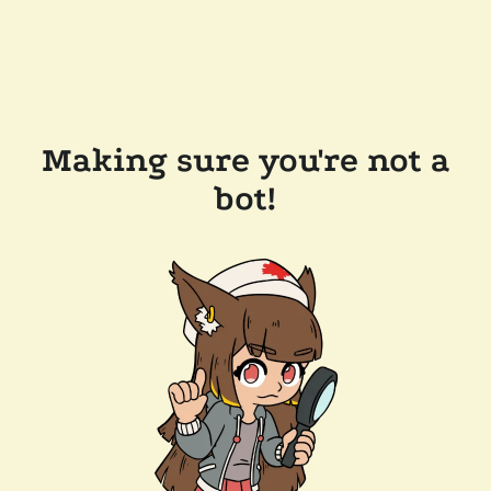
Making sure you're not a
bot!