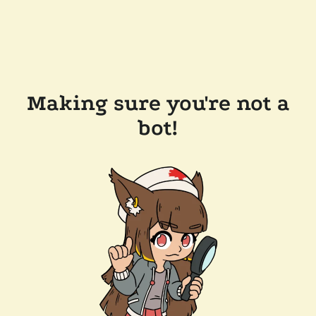
Making sure you're not a
bot!