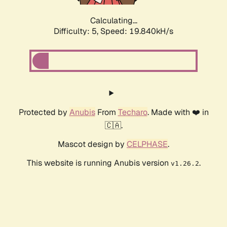
Calculating...
Difficulty: 5,
Speed: 19.840kH/s
Protected by
Anubis
From
Techaro
. Made with ❤️ in
🇨🇦.
Mascot design by
CELPHASE
.
This website is running Anubis version
.
v1.26.2