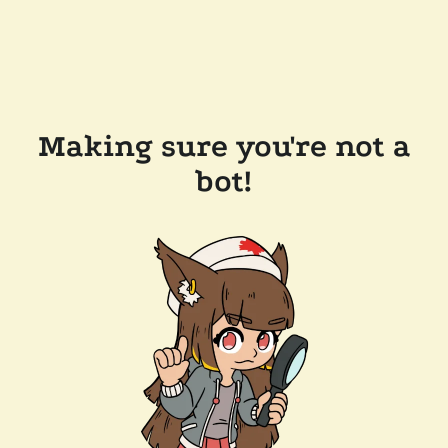
Making sure you're not a
bot!