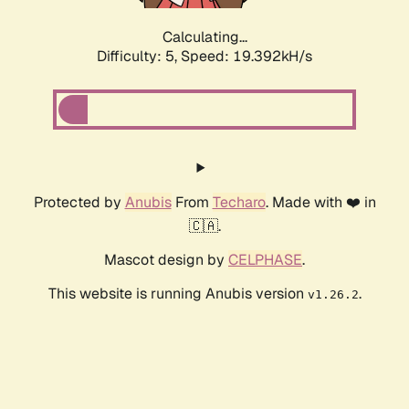
Calculating...
Difficulty: 5,
Speed: 19.392kH/s
Protected by
Anubis
From
Techaro
. Made with ❤️ in
🇨🇦.
Mascot design by
CELPHASE
.
This website is running Anubis version
.
v1.26.2