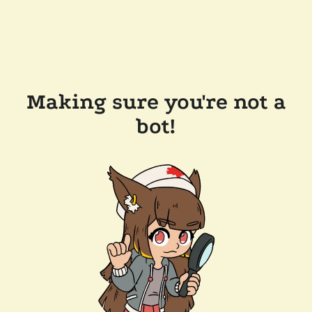
Making sure you're not a
bot!