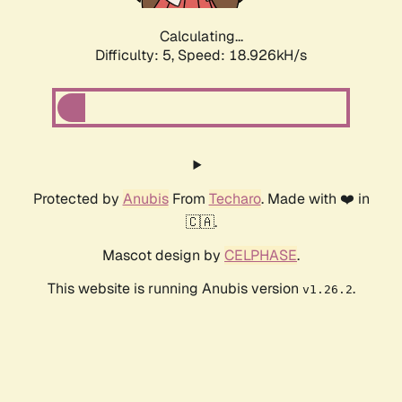
Calculating...
Difficulty: 5,
Speed: 18.926kH/s
Protected by
Anubis
From
Techaro
. Made with ❤️ in
🇨🇦.
Mascot design by
CELPHASE
.
This website is running Anubis version
.
v1.26.2