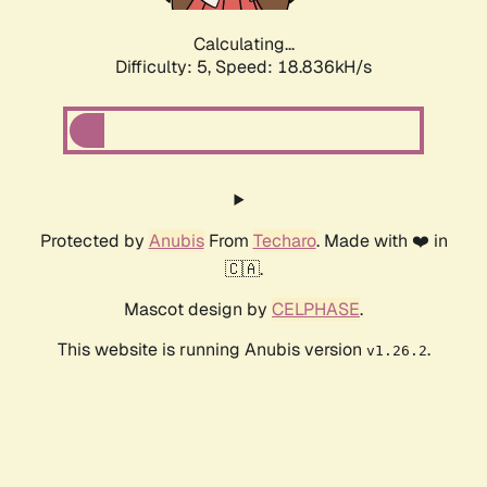
Calculating...
Difficulty: 5,
Speed: 18.836kH/s
Protected by
Anubis
From
Techaro
. Made with ❤️ in
🇨🇦.
Mascot design by
CELPHASE
.
This website is running Anubis version
.
v1.26.2