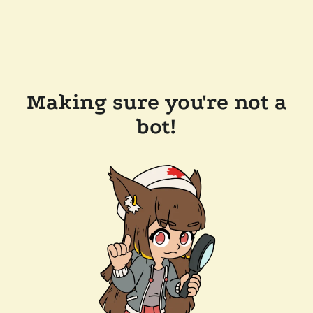
Making sure you're not a
bot!