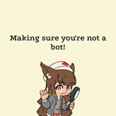
Making sure you're not a
bot!