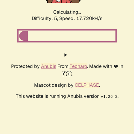
Calculating...
Difficulty: 5,
Speed: 17.720kH/s
Protected by
Anubis
From
Techaro
. Made with ❤️ in
🇨🇦.
Mascot design by
CELPHASE
.
This website is running Anubis version
.
v1.26.2