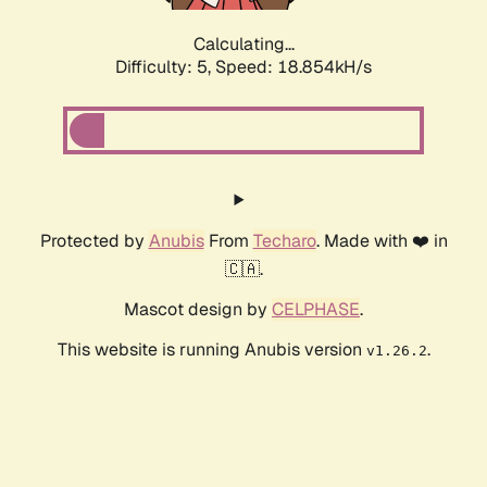
Calculating...
Difficulty: 5,
Speed: 18.854kH/s
Protected by
Anubis
From
Techaro
. Made with ❤️ in
🇨🇦.
Mascot design by
CELPHASE
.
This website is running Anubis version
.
v1.26.2