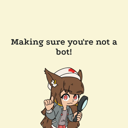
Making sure you're not a
bot!