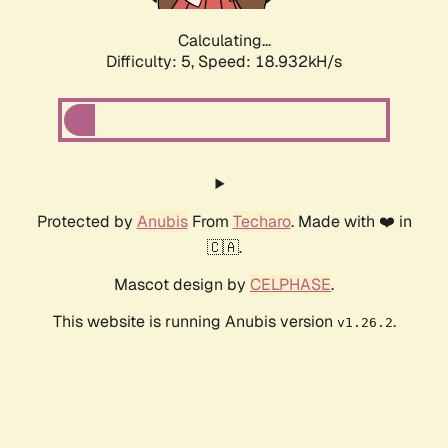
Calculating...
Difficulty: 5,
Speed: 18.932kH/s
Protected by
Anubis
From
Techaro
. Made with ❤️ in
🇨🇦.
Mascot design by
CELPHASE
.
This website is running Anubis version
.
v1.26.2