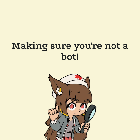
Making sure you're not a
bot!