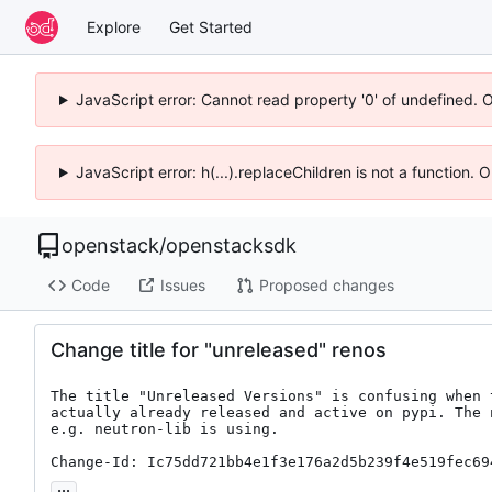
Explore
Get Started
JavaScript error: Cannot read property '0' of undefined. 
JavaScript error: h(...).replaceChildren is not a function.
openstack
/
openstacksdk
Code
Issues
Proposed changes
Change title for "unreleased" renos
The title "Unreleased Versions" is confusing when 
actually already released and active on pypi. The 
e.g. neutron-lib is using.

Change-Id: Ic75dd721bb4e1f3e176a2d5b239f4e519fec69
...