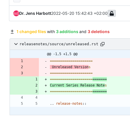
Dr. Jens Harbott
2022-05-20 15:42:43 +02:00
1 changed files
with
3 additions
and
3 deletions
releasenotes/source/unreleased.rst
@@ -1,5 +1,5 @@
=====================
 Unreleased Version
s
=====================
=====================
=======
Current Series Release Note
s
=====================
=======
..
release-notes
::