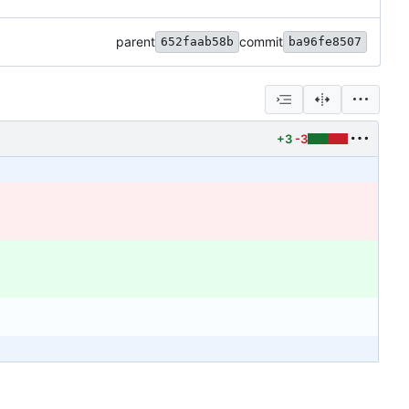
parent
commit
652faab58b
ba96fe8507
+3
-3