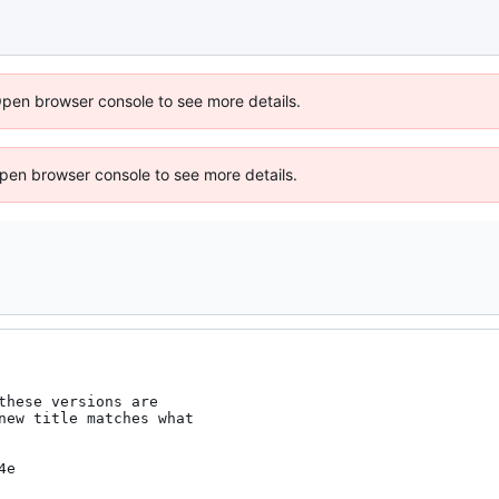
Open browser console to see more details.
 Open browser console to see more details.
these versions are

new title matches what

4e