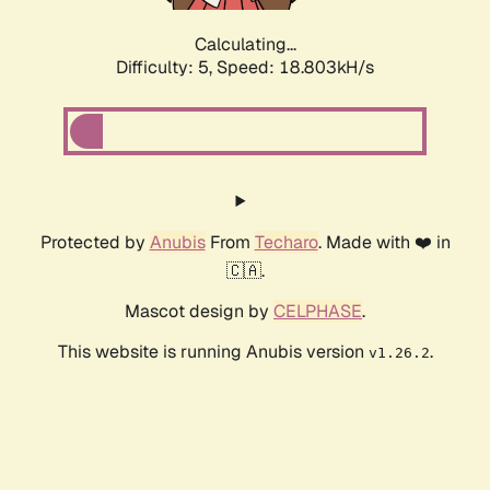
Calculating...
Difficulty: 5,
Speed: 18.803kH/s
Protected by
Anubis
From
Techaro
. Made with ❤️ in
🇨🇦.
Mascot design by
CELPHASE
.
This website is running Anubis version
.
v1.26.2