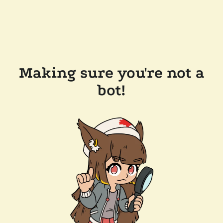
Making sure you're not a
bot!