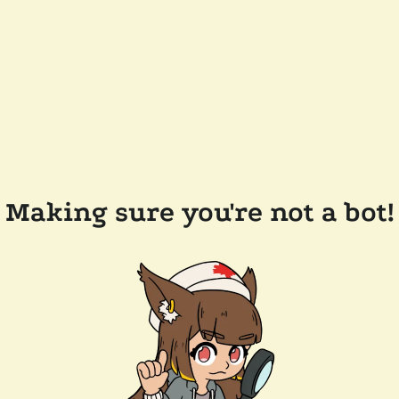
Making sure you're not a bot!