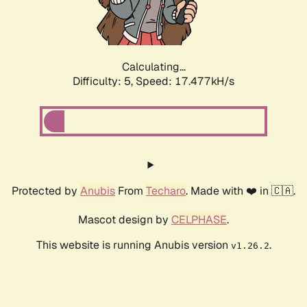
Calculating...
Difficulty: 5,
Speed: 17.477kH/s
Protected by
Anubis
From
Techaro
. Made with ❤️ in 🇨🇦.
Mascot design by
CELPHASE
.
This website is running Anubis version
.
v1.26.2