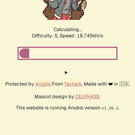
Calculating...
Difficulty: 5,
Speed: 18.745kH/s
Protected by
Anubis
From
Techaro
. Made with ❤️ in 🇨🇦.
Mascot design by
CELPHASE
.
This website is running Anubis version
.
v1.26.2