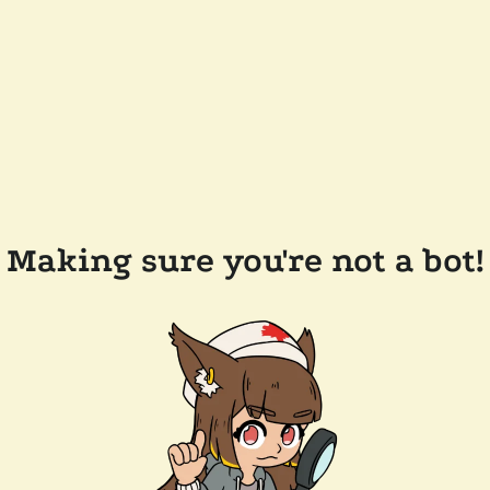
Making sure you're not a bot!