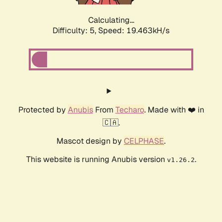
Calculating...
Difficulty: 5,
Speed: 19.463kH/s
Protected by
Anubis
From
Techaro
. Made with ❤️ in
🇨🇦.
Mascot design by
CELPHASE
.
This website is running Anubis version
.
v1.26.2