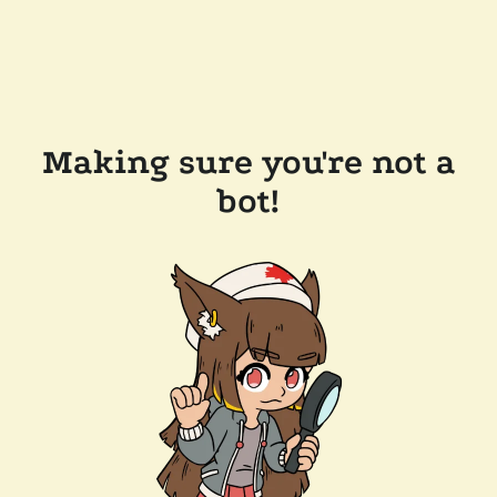
Making sure you're not a
bot!