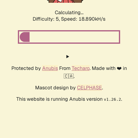
Calculating...
Difficulty: 5,
Speed: 18.890kH/s
Protected by
Anubis
From
Techaro
. Made with ❤️ in
🇨🇦.
Mascot design by
CELPHASE
.
This website is running Anubis version
.
v1.26.2