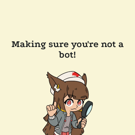
Making sure you're not a
bot!