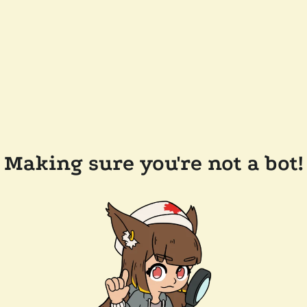
Making sure you're not a bot!