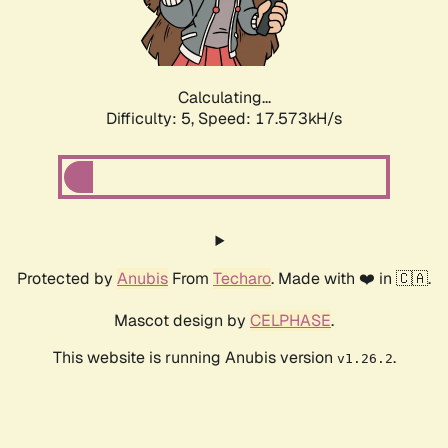
Calculating...
Difficulty: 5,
Speed: 17.573kH/s
Protected by
Anubis
From
Techaro
. Made with ❤️ in 🇨🇦.
Mascot design by
CELPHASE
.
This website is running Anubis version
.
v1.26.2